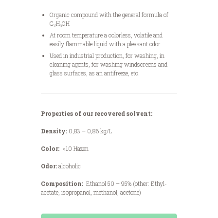
Organic compound with the general formula of
C
H
OH
2
5
At room temperature a colorless, volatile and
easily flammable liquid with a pleasant odor
Used in industrial production, for washing, in
cleaning agents, for washing windscreens and
glass surfaces, as an antifreeze, etc.
Properties of our recovered solvent:
Density:
0,83 – 0,86 kg/L
Color:
<10 Hazen
Odor:
alcoholic
Composition:
Ethanol 50 – 95% (other: Ethyl-
acetate, isopropanol, methanol, acetone)