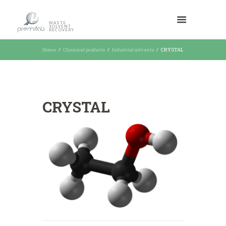
WASTE
SOLVENT
RECOVERY
Home
Chemical products
Industrial solvents
CRYSTAL
CRYSTAL