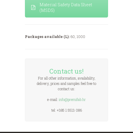
Material Safety Data Sheet
(MSDS)
Packages available (L):
60, 1000
Contact us!
For all other information, availability,
delivery, prices and samples feel free to
contact us:
e-mail:
info@premifab.hr
tel: +385 1 5513 086