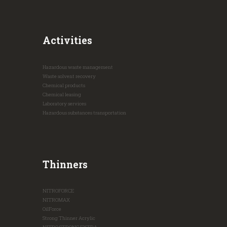
Activities
Hazardous waste management
Waste solvent recovery
Chemical products
Chemical leasing
Laboratory services
Hazardous substances transportation
Thinners
NITROFORCE
NITROMAX
OilForce
Strong Thinner Acrylic