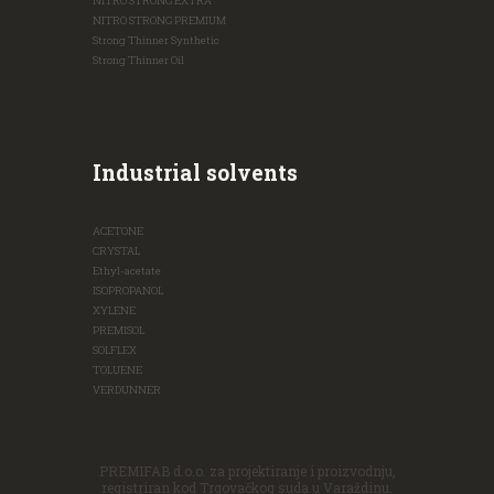
NITRO STRONG EXTRA
NITRO STRONG PREMIUM
Strong Thinner Synthetic
Strong Thinner Oil
Industrial solvents
ACETONE
CRYSTAL
Ethyl-acetate
ISOPROPANOL
XYLENE
PREMISOL
SOLFLEX
TOLUENE
VERDUNNER
PREMIFAB d.o.o. za projektiranje i proizvodnju,
registriran kod Trgovačkog suda u Varaždinu.