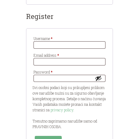
Register
Required
Username
*
Required
Email address
*
Required
Password
*
Svi osobni podaci koji su prikupljeni prilikom
ove narudžbe nužni su za sigurno obavljanje
kompletnog procesa. Detalje o načinu čuvanja
Vaših podataka možete pronaći na kontakt
stranici sa
privacy policy
.
Trenutno zaprimamo narudžbe samo od
PRAVNIH OSOBA.