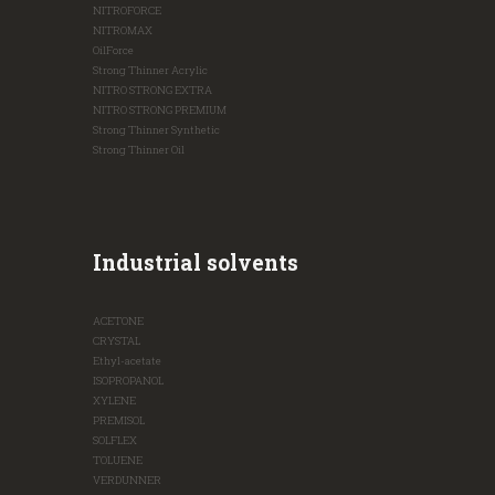
NITROFORCE
NITROMAX
OilForce
Strong Thinner Acrylic
NITRO STRONG EXTRA
NITRO STRONG PREMIUM
Strong Thinner Synthetic
Strong Thinner Oil
Industrial solvents
ACETONE
CRYSTAL
Ethyl-acetate
ISOPROPANOL
XYLENE
PREMISOL
SOLFLEX
TOLUENE
VERDUNNER