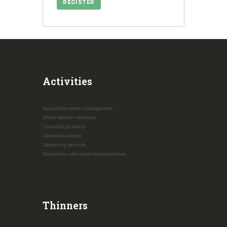
REGISTER
Activities
Hazardous waste management
Waste solvent recovery
Chemical products
Chemical leasing
Laboratory services
Hazardous substances transportation
Thinners