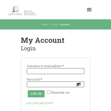
WASTE
SOLVENT
RECOVERY
Home
Shop
Account
My Account
Login
Required
Username or email address
*
Required
Password
*
Remember me
LOG IN
Lost your password?